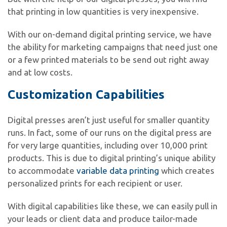
that printing in low quantities is very inexpensive.
With our on-demand digital printing service, we have
the ability for marketing campaigns that need just one
or a few printed materials to be send out right away
and at low costs.
Customization Capabilities
Digital presses aren’t just useful for smaller quantity
runs. In fact, some of our runs on the digital press are
for very large quantities, including over 10,000 print
products. This is due to digital printing’s unique ability
to accommodate
variable data printing
which creates
personalized prints for each recipient or user.
With digital capabilities like these, we can easily pull in
your leads or client data and produce tailor-made