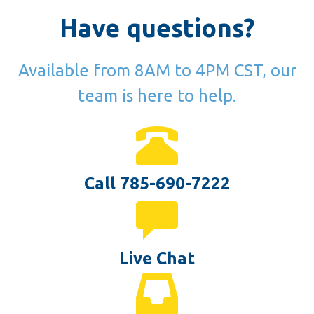
Have questions?
Available from 8AM to 4PM CST, our
team is here to help.
Call 785-690-7222
Live Chat