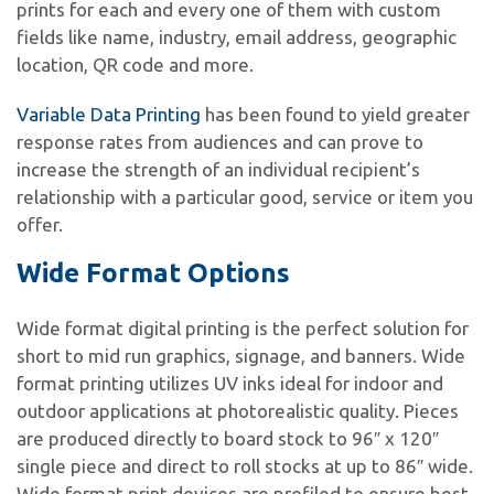
prints for each and every one of them with custom
fields like name, industry, email address, geographic
location, QR code and more.
Variable Data Printing
has been found to yield greater
response rates from audiences and can prove to
increase the strength of an individual recipient’s
relationship with a particular good, service or item you
offer.
Wide Format Options
Wide format digital printing is the perfect solution for
short to mid run graphics, signage, and banners. Wide
format printing utilizes UV inks ideal for indoor and
outdoor applications at photorealistic quality. Pieces
are produced directly to board stock to 96″ x 120″
single piece and direct to roll stocks at up to 86″ wide.
Wide format print devices are profiled to ensure best