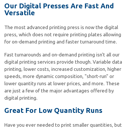
Our Digital Presses Are Fast And
Versatile
The most advanced printing press is now the digital
press, which does not require printing plates allowing
for on-demand printing and faster turnaround time.
Fast turnarounds and on-demand printing isn't all our
digital printing services provide though. Variable data
printing, lower costs, increased customization, higher
speeds, more dynamic composition, "short-run" or
lower quantity runs at lower prices, and more. These
are just a few of the major advantages offered by
digital printing.
Great For Low Quantity Runs
Have you ever needed to print smaller quantities, but