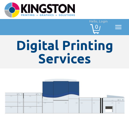
Hello, Login
0
Digital Printing
Services