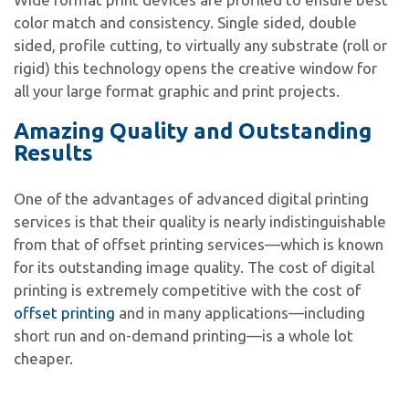
color match and consistency. Single sided, double
sided, profile cutting, to virtually any substrate (roll or
rigid) this technology opens the creative window for
all your large format graphic and print projects.
Amazing Quality and Outstanding
Results
One of the advantages of advanced digital printing
services is that their quality is nearly indistinguishable
from that of offset printing services—which is known
for its outstanding image quality. The cost of digital
printing is extremely competitive with the cost of
offset printing
and in many applications—including
short run and on-demand printing—is a whole lot
cheaper.