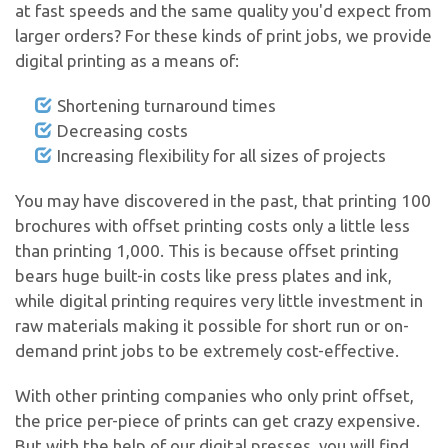
at fast speeds and the same quality you'd expect from
larger orders? For these kinds of print jobs, we provide
digital printing as a means of:
Shortening turnaround times
Decreasing costs
Increasing flexibility for all sizes of projects
You may have discovered in the past, that printing 100
brochures with offset printing costs only a little less
than printing 1,000. This is because offset printing
bears huge built-in costs like press plates and ink,
while digital printing requires very little investment in
raw materials making it possible for short run or on-
demand print jobs to be extremely cost-effective.
With other printing companies who only print offset,
the price per-piece of prints can get crazy expensive.
But with the help of our digital presses, you will find