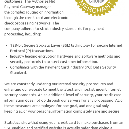
customers. The Authorize.Net
Payment Gateway manages
the complex routing of information
through the credit card and electronic
check processing networks. The
company adheres to strict industry standards for payment
processing, including:
128-bit Secure Sockets Layer (SSL) technology for secure Internet
Protocol (IP) transactions.
Industry leading encryption hardware and software methods and
security protocols to protect customer information.
Compliance with the Payment Card Industry (PCI) Data Security
Standard.
We are constantly updating our internal security procedures and
enhancing our website to meet the latest and most stringent internet
security standards. As an additional level of security, your credit card
information does not go through our servers for any processing. All of
these measures are employed for one goal, and one goal only –
keeping all of your personal information completely safe and secure.
Statistics show that using your credit card to make purchases from an
SSL-enabled and certified website is actually safer than giving a