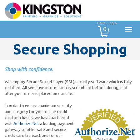
Hello, Login
0
Secure Shopping
Shop with confidence.
We employ Secure Socket Layer (SSL) security software which is fully
certified. All sensitive information is scrambled before, during, and
after your order is placed on our site.
In order to ensure maximum security
and integrity for your online credit
card purchases, we have partnered
with
Authorize.Net
a leading payment
gateway to offer safe and secure
credit card transactions for our