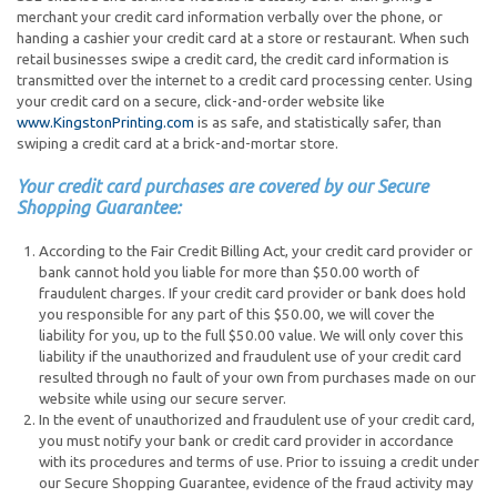
merchant your credit card information verbally over the phone, or
handing a cashier your credit card at a store or restaurant. When such
retail businesses swipe a credit card, the credit card information is
transmitted over the internet to a credit card processing center. Using
your credit card on a secure, click-and-order website like
www.KingstonPrinting.com
is as safe, and statistically safer, than
swiping a credit card at a brick-and-mortar store.
Your credit card purchases are covered by our Secure
Shopping Guarantee:
According to the Fair Credit Billing Act, your credit card provider or
bank cannot hold you liable for more than $50.00 worth of
fraudulent charges. If your credit card provider or bank does hold
you responsible for any part of this $50.00, we will cover the
liability for you, up to the full $50.00 value. We will only cover this
liability if the unauthorized and fraudulent use of your credit card
resulted through no fault of your own from purchases made on our
website while using our secure server.
In the event of unauthorized and fraudulent use of your credit card,
you must notify your bank or credit card provider in accordance
with its procedures and terms of use. Prior to issuing a credit under
our Secure Shopping Guarantee, evidence of the fraud activity may